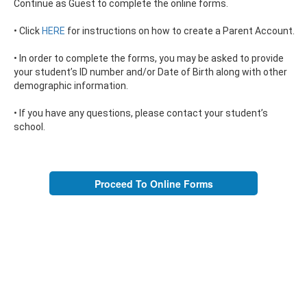
Continue as Guest to complete the online forms.
• Click
HERE
for instructions on how to create a Parent Account.
• In order to complete the forms, you may be asked to provide
your student’s ID number and/or Date of Birth along with other
demographic information.
• If you have any questions, please contact your student’s
school.