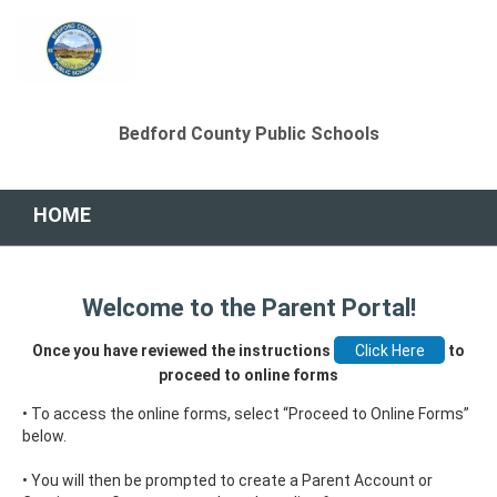
Bedford County Public Schools
HOME
Welcome to the Parent Portal!
Once you have reviewed the instructions
to
proceed to online forms
• To access the online forms, select “Proceed to Online Forms”
below.
• You will then be prompted to create a Parent Account or